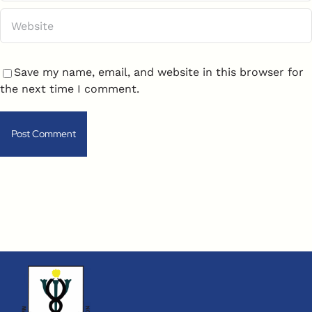
Save my name, email, and website in this browser for
the next time I comment.