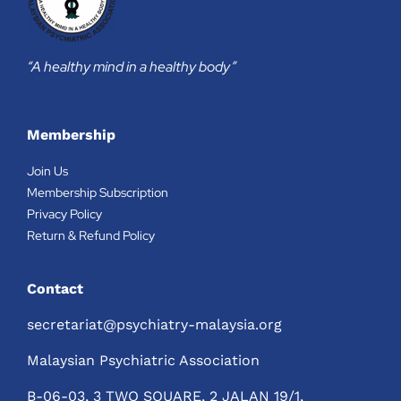
“A healthy mind in a healthy body”
Membership
Join Us
Membership Subscription
Privacy Policy
Return & Refund Policy
Contact
secretariat@psychiatry-malaysia.org
Malaysian Psychiatric Association
B-06-03, 3 TWO SQUARE, 2 JALAN 19/1,