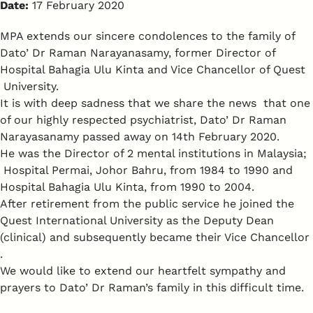
Date:
17 February 2020
MPA extends our sincere condolences to the family of
Dato’ Dr Raman Narayanasamy, former Director of
Hospital Bahagia Ulu Kinta and Vice Chancellor of Quest
University.
It is with deep sadness that we share the news that one
of our highly respected psychiatrist, Dato’ Dr Raman
Narayasanamy passed away on 14th February 2020.
He was the Director of 2 mental institutions in Malaysia;
Hospital Permai, Johor Bahru, from 1984 to 1990 and
Hospital Bahagia Ulu Kinta, from 1990 to 2004.
After retirement from the public service he joined the
Quest International University as the Deputy Dean
(clinical) and subsequently became their Vice Chancellor
.
We would like to extend our heartfelt sympathy and
prayers to Dato’ Dr Raman’s family in this difficult time.