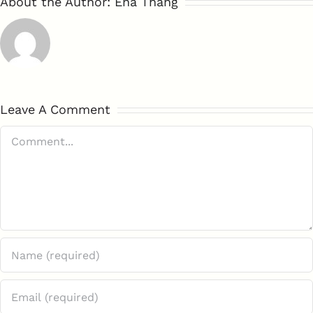
About the Author:
Ena Thang
Leave A Comment
Comment