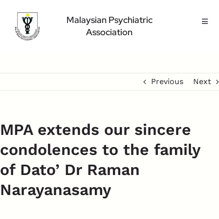
Skip
to
Malaysian Psychiatric
Toggl
content
Association
Navig
Home Page
About Us
Highlight
Previous
Next
Conference
Public
MPA extends our sincere
Medical Professional
condolences to the family
Contact Us
of Dato’ Dr Raman
Narayanasamy