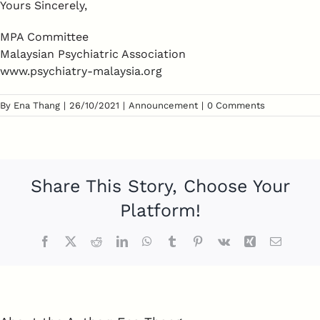
Yours Sincerely,
MPA Committee
Malaysian Psychiatric Association
www.psychiatry-malaysia.org
By
Ena Thang
|
26/10/2021
|
Announcement
|
0 Comments
Share This Story, Choose Your
Platform!
Facebook
Twitter
Reddit
LinkedIn
WhatsApp
Tumblr
Pinterest
Vk
Xing
Email