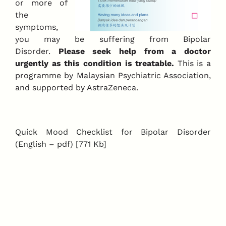
or more of
the
symptoms,
you may be suffering from Bipolar
Disorder.
Please seek help from a doctor
urgently as this condition is treatable.
This is a
programme by Malaysian Psychiatric Association,
and supported by AstraZeneca.
Quick Mood Checklist for Bipolar Disorder
(English – pdf) [771 Kb]