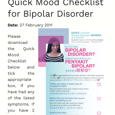
Quick Mood Checklist
for Bipolar Disorder
Date:
27 February 2011
Please
download
the Quick
Mood
Checklist
below and
tick the
appropriate
box, if you
have had any
of the listed
symptoms. If
you have 2