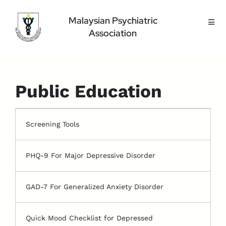
Skip
to
Malaysian Psychiatric
Toggl
content
Association
Navig
Home Page
About Us
Highlight
Public Education
Conference
Public
Screening Tools
Medical Professional
PHQ-9 For Major Depressive Disorder
Contact Us
GAD-7 For Generalized Anxiety Disorder
Quick Mood Checklist for Depressed