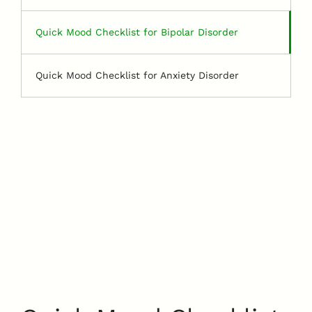
Quick Mood Checklist for Bipolar Disorder
Quick Mood Checklist for Anxiety Disorder