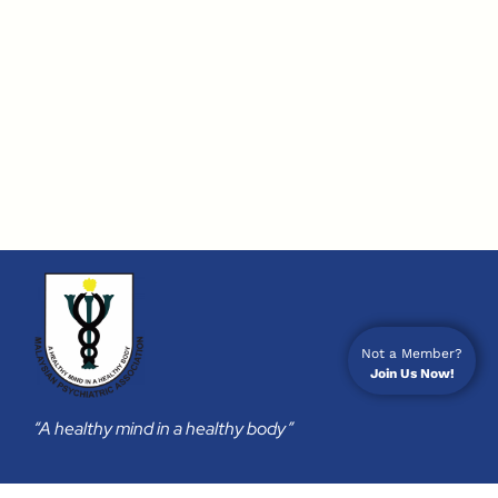
Not a Member?
Join Us Now!
“A healthy mind in a healthy body”