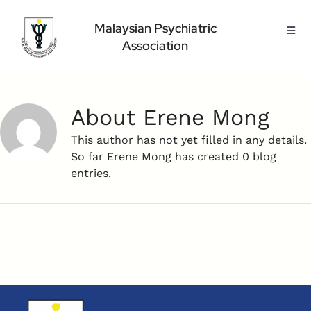
Skip
to
Malaysian Psychiatric
Toggl
content
Association
Navig
Home Page
About Us
About
Erene Mong
Highlight
Conference
This author has not yet filled in any details.
So far Erene Mong has created 0 blog
Public
entries.
Medical Professional
Contact Us