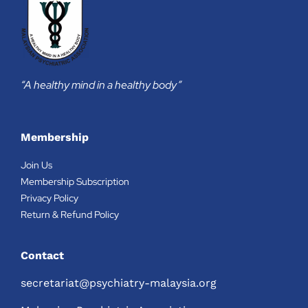
“A healthy mind in a healthy body”
Membership
Join Us
Membership Subscription
Privacy Policy
Return & Refund Policy
Contact
secretariat@psychiatry-malaysia.org