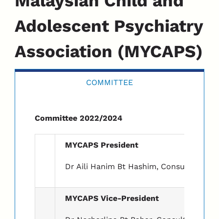
Malaysian Child and
Adolescent Psychiatry
Association (MYCAPS)
COMMITTEE
Committee 2022/2024
MYCAPS President
Dr Aili Hanim Bt Hashim, Consultant Chil
MYCAPS Vice-President