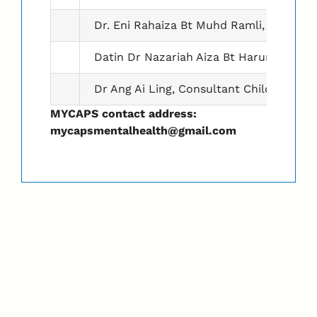
Dr. Eni Rahaiza Bt Muhd Ramli, Consultan
Datin Dr Nazariah Aiza Bt Harun, Consult
Dr Ang Ai Ling, Consultant Child & Adole
MYCAPS contact address:
mycapsmentalhealth@gmail.com