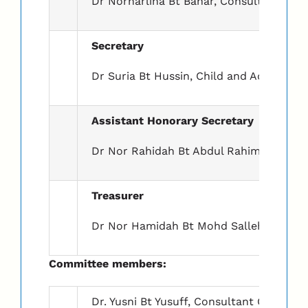
Dr Norharlina Bt Bahar, Consultant Chil
Secretary
Dr Suria Bt Hussin, Child and Adolescent
Assistant Honorary Secretary
Dr Nor Rahidah Bt Abdul Rahim, Child an
Treasurer
Dr Nor Hamidah Bt Mohd Salleh, Consult
Committee members:
Dr. Yusni Bt Yusuff, Consultant Child & 