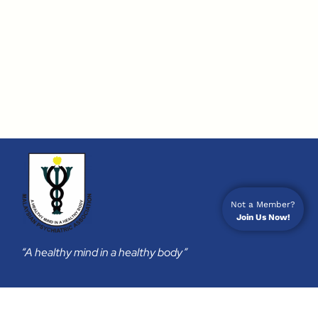
Not a Member?
Join Us Now!
“A healthy mind in a healthy body”
Membership