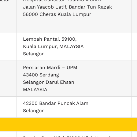
Jalan Yaacob Latif, Bandar Tun Razak
56000 Cheras Kuala Lumpur
Lembah Pantai, 59100,
Kuala Lumpur, MALAYSIA
Selangor
Persiaran Mardi – UPM
43400 Serdang
Selangor Darul Ehsan
MALAYSIA
42300 Bandar Puncak Alam
Selangor