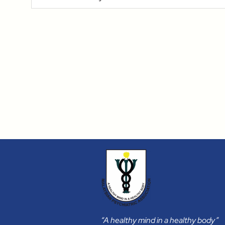
“A healthy mind in a healthy body”