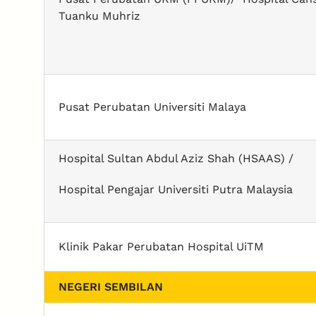
Tuanku Muhriz
Pusat Perubatan Universiti Malaya
Hospital Sultan Abdul Aziz Shah (HSAAS) /
Hospital Pengajar Universiti Putra Malaysia
Klinik Pakar Perubatan Hospital UiTM
NEGERI SEMBILAN