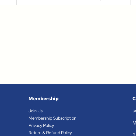
Membership
C
s
Join Us
Membership Subscription
M
Privacy Policy
Return & Refund Policy
B