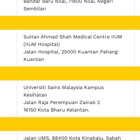
Bandar Baru Nilai, 71800 Nilai, Negeri
Sembilan
Sultan Ahmad Shah Medical Centre IIUM
(IIUM Hospital)
Jalan Hospital, 25000 Kuantan Pahang
Kuantan
Universiti Sains Malaysia Kampus
Kesihatan
Jalan Raja Perempuan Zainab 2
16150 Kota Bharu Kelantan.
Jalan UMS, 88400 Kota Kinabalu, Sabah