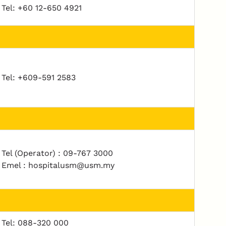
Tel: +60 12-650 4921
Tel: +609-591 2583
Tel (Operator) : 09-767 3000
Emel : hospitalusm@usm.my
Tel: 088-320 000