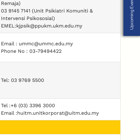
Upcoming Events
Upcoming Events
Remaja)
03 9145 7141 (Unit Psikiatri Komuniti &
Intervensi Psikososial)
EMEL:kjpsik@ppukm.ukm.edu.my
Email : ummc@ummc.edu.my
Phone No : 03-79494422
Tel: 03 9769 5500
Tel :+6 (03) 3396 3000
Email :huitm.unitkorporat@uitm.edu.my