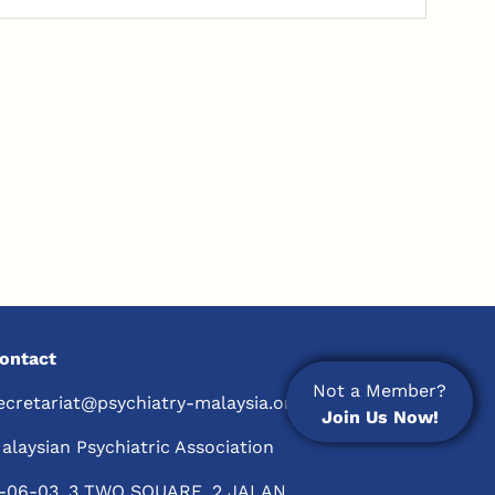
ontact
Not a Member?
Not a Member?
ecretariat@psychiatry-malaysia.org
Join Us Now!
Join Us Now!
alaysian Psychiatric Association
-06-03, 3 TWO SQUARE, 2 JALAN