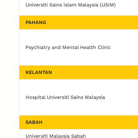
Universiti Sains Islam Malaysia (USIM)
PAHANG
Psychiatry and Mental Health Clinic
KELANTAN
Hospital Universiti Sains Malaysia
SABAH
Universiti Malaysia Sabah