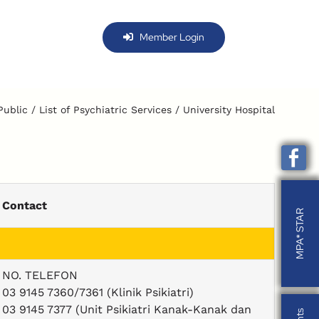
Member Login
Public
List of Psychiatric Services
University Hospital
Contact
MPA* STAR
MPA* STAR
NO. TELEFON
03 9145 7360/7361 (Klinik Psikiatri)
03 9145 7377 (Unit Psikiatri Kanak-Kanak dan