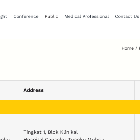
ight
Conference
Public
Medical Professional
Contact Us
Home
Address
Tingkat 1, Blok Klinikal
elor
Hospital Canselor Tuanku Muhriz