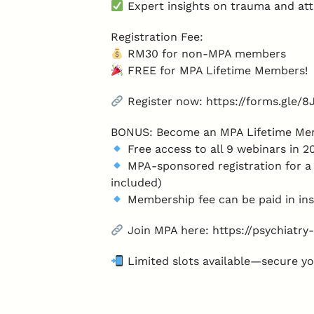
Expert insights on trauma and at
Registration Fee:
RM30 for non-MPA members
FREE for MPA Lifetime Members!
Register now: https://forms.gle
BONUS: Become an MPA Lifetime Me
Free access to all 9 webinars in 
MPA-sponsored registration for a 
included)
Membership fee can be paid in ins
Join MPA here: https://psychiatr
Limited slots available—secure yo