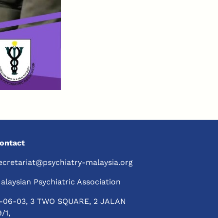
ontact
ecretariat@psychiatry-malaysia.org
alaysian Psychiatric Association
-06-03, 3 TWO SQUARE, 2 JALAN
9/1,