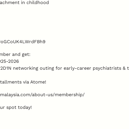
tachment in childhood
/8JoGCoUK4LWrdFBh9
mber and get:
2025-2026
2D1N networking outing for early-career psychiatrists &
tallments via Atome!
y-malaysia.com/about-us/membership/
ur spot today!