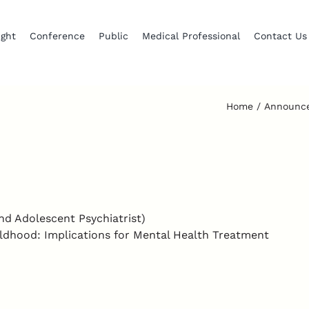
ight
Conference
Public
Medical Professional
Contact Us
Home
Announc
nd Adolescent Psychiatrist)
ldhood: Implications for Mental Health Treatment