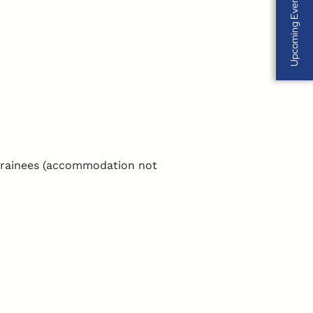
Upcoming Events
 trainees (accommodation not