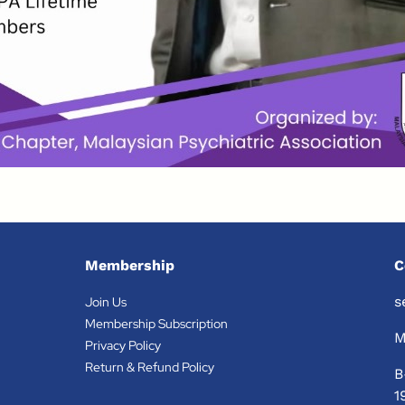
Membership
C
s
Join Us
Membership Subscription
M
Privacy Policy
Return & Refund Policy
B
1