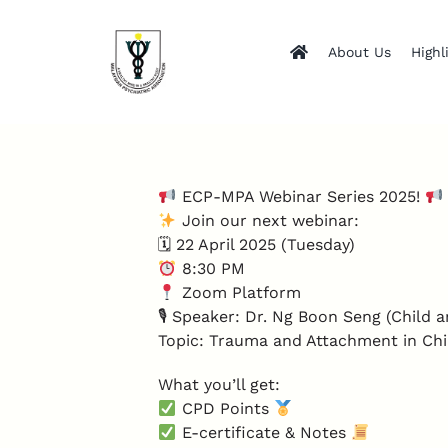
Skip
to
About Us
Highl
content
ECP-MPA Webinar Series 2025!
Join our next webinar:
🗓 22 April 2025 (Tuesday)
8:30 PM
Zoom Platform
🎙 Speaker: Dr. Ng Boon Seng (Child a
Topic: Trauma and Attachment in Chi
What you’ll get:
CPD Points
E-certificate & Notes