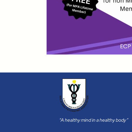
“A healthy mind in a healthy body”