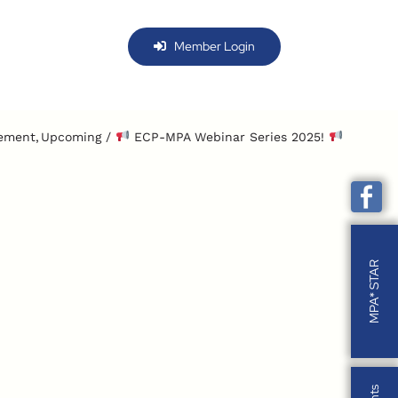
Member Login
ement
Upcoming
ECP-MPA Webinar Series 2025!
MPA* STAR