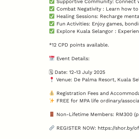
Supportive Community: Connect wi
Combat Negativity : Learn how to 
Healing Sessions: Recharge menta
Fun Activities: Enjoy games, bond
Explore Kuala Selangor : Experien
*12 CPD points available.
Event Details:
🗓 Date: 12-13 July 2025
Venue: De Palma Resort, Kuala Se
Registration Fees and Accommoda
FREE for MPA life ordinary/assoc
Non-Lifetime Members: RM300 (ps
REGISTER NOW:
https://shor.by/o