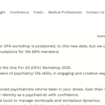
ight
Conference
Public
Medical Professional
Contact Us
Hom
ur OFA workshop is postponed, to this new date, but we
mmodations for life MPA members!
at the One For All (OFA) Workshop 2025.
rs of psychiatry/ life skills, in engaging and creative wa
ned psychiatrists who’ve been in your shoes. Gain their 
r identity as a psychiatrist with confidence.
cal tools to manage workloads and workplace dynamics.