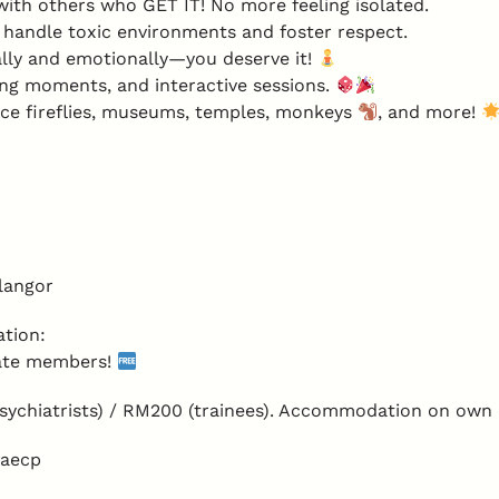
th others who GET IT! No more feeling isolated.
handle toxic environments and foster respect.
lly and emotionally—you deserve it!
ing moments, and interactive sessions.
ce fireflies, museums, temples, monkeys
, and more!
langor
tion:
iate members!
ychiatrists) / RM200 (trainees). Accommodation on own
faecp