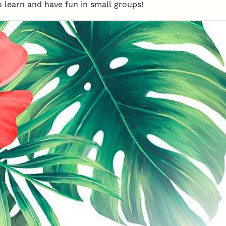
o learn and have fun in small groups!