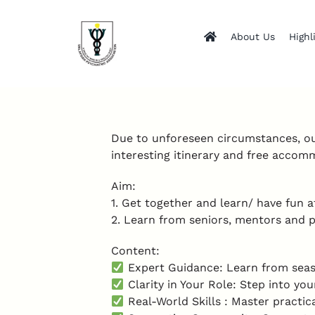
Skip
to
About Us
Highl
content
Due to unforeseen circumstances, o
interesting itinerary and free acco
Aim:
1. Get together and learn/ have fun 
2. Learn from seniors, mentors and pee
Content:
Expert Guidance: Learn from seaso
Clarity in Your Role: Step into you
Real-World Skills : Master practi