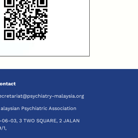
ontact
ecretariat@psychiatry-malaysia.org
alaysian Psychiatric Association
-06-03, 3 TWO SQUARE, 2 JALAN
9/1,