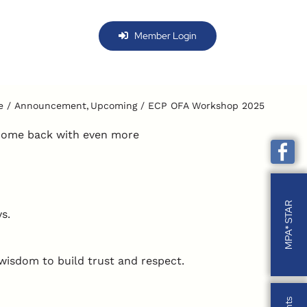
Member Login
e
Announcement
Upcoming
ECP OFA Workshop 2025
 come back with even more
MPA* STAR
ys.
wisdom to build trust and respect.