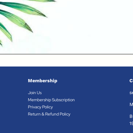
Membership
C
s
Join Us
Membership Subscription
M
Privacy Policy
Return & Refund Policy
B
1