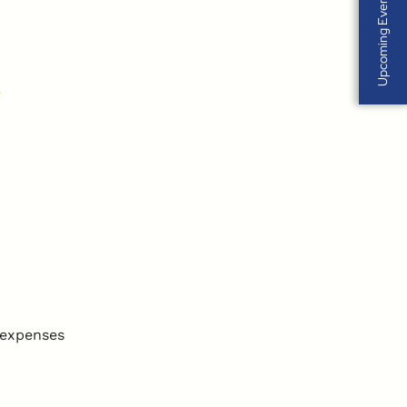
Upcoming Events
 expenses