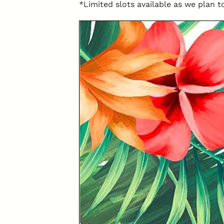
*Limited slots available as we plan t