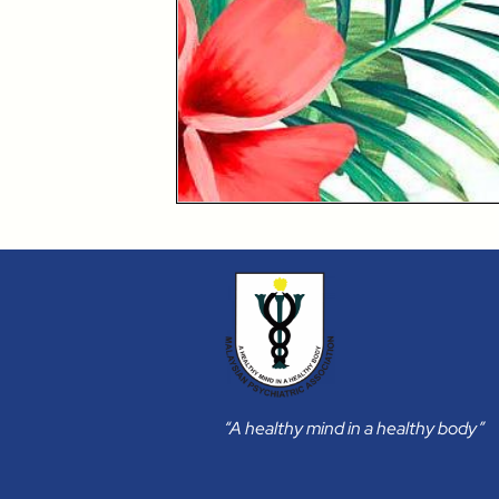
“A healthy mind in a healthy body”