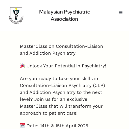
Skip
to
Malaysian Psychiatric
Toggl
content
Association
Navig
Home Page
About Us
MasterClass on Consultation-Liaison
Highlight
and Addiction Psychiatry
Conference
Unlock Your Potential in Psychiatry!
Public
Are you ready to take your skills in
Medical Professional
Consultation-Liaison Psychiatry (CLP)
Contact Us
and Addiction Psychiatry to the next
level? Join us for an exclusive
MasterClass that will transform your
approach to patient care!
Date: 14th & 15th April 2025