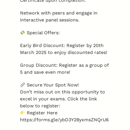
Certificate upon completion.
Network with peers and engage in
interactive panel sessions.
Special Offers:
Early Bird Discount: Register by 20th
March 2025 to enjoy discounted rates!
Group Discount: Register as a group of
5 and save even more!
Secure Your Spot Now!
Don’t miss out on this opportunity to
excel in your exams. Click the link
below to register:
Register Here
https://forms.gle/ybD3Y2ByxmsZNQrU6