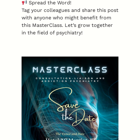
Spread the Word!
Tag your colleagues and share this post
with anyone who might benefit from
this MasterClass. Let’s grow together
in the field of psychiatry!