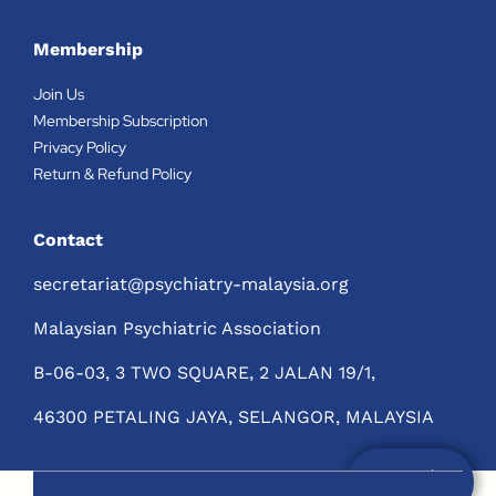
Membership
Join Us
Membership Subscription
Privacy Policy
Return & Refund Policy
Contact
secretariat@psychiatry-malaysia.org
Malaysian Psychiatric Association
B-06-03, 3 TWO SQUARE, 2 JALAN 19/1,
46300 PETALING JAYA, SELANGOR, MALAYSIA
Not a Member?
Join Us Now!