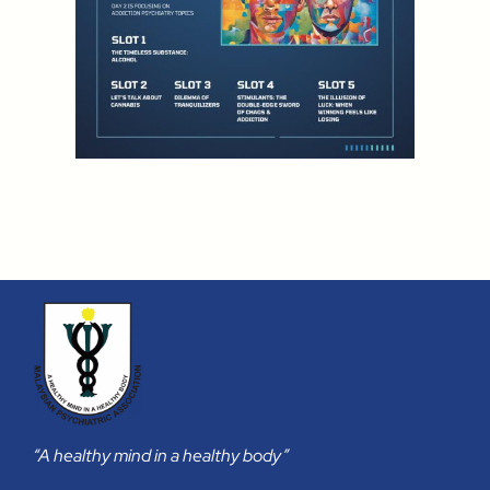
“A healthy mind in a healthy body”