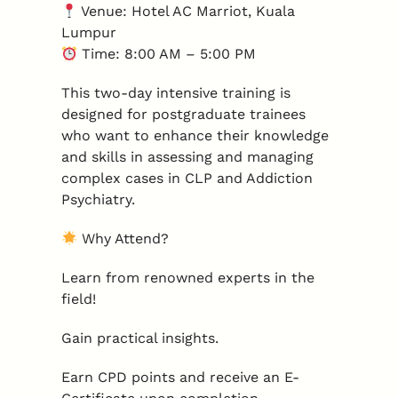
Venue: Hotel AC Marriot, Kuala
Lumpur
Time: 8:00 AM – 5:00 PM
This two-day intensive training is
designed for postgraduate trainees
who want to enhance their knowledge
and skills in assessing and managing
complex cases in CLP and Addiction
Psychiatry.
Why Attend?
Learn from renowned experts in the
field!
Gain practical insights.
Earn CPD points and receive an E-