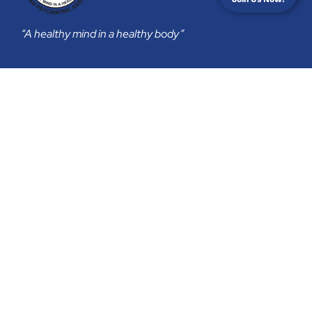
“A healthy mind in a healthy body”
Membership
Join Us
Membership Subscription
Privacy Policy
Return & Refund Policy
Contact
secretariat@psychiatry-malaysia.org
Malaysian Psychiatric Association
B-06-03, 3 TWO SQUARE, 2 JALAN 19/1,