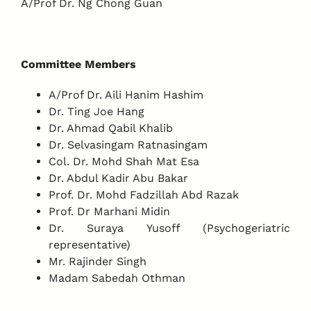
A/Prof Dr. Ng Chong Guan
Committee Members
A/Prof Dr. Aili Hanim Hashim
Dr. Ting Joe Hang
Dr. Ahmad Qabil Khalib
Dr. Selvasingam Ratnasingam
Col. Dr. Mohd Shah Mat Esa
Dr. Abdul Kadir Abu Bakar
Prof. Dr. Mohd Fadzillah Abd Razak
Prof. Dr Marhani Midin
Dr. Suraya Yusoff (Psychogeriatric
representative)
Mr. Rajinder Singh
Madam Sabedah Othman