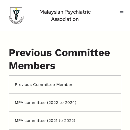
Skip
to
Malaysian Psychiatric
Toggl
content
Association
Navig
Home Page
About Us
Highlight
Previous Committee
Conference
Members
Public
Medical Professional
Previous Committee Member
Contact Us
MPA committee (2022 to 2024)
MPA committee (2021 to 2022)