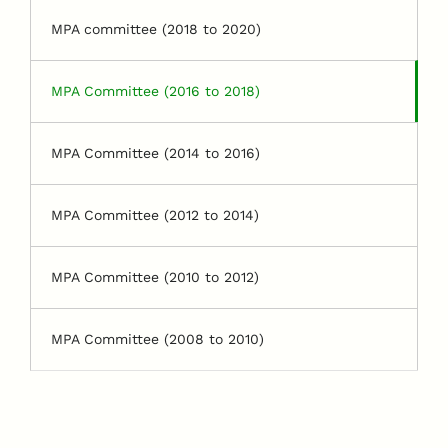
MPA committee (2018 to 2020)
MPA Committee (2016 to 2018)
MPA Committee (2014 to 2016)
MPA Committee (2012 to 2014)
MPA Committee (2010 to 2012)
MPA Committee (2008 to 2010)