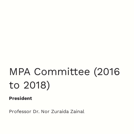
MPA Committee (2016
to 2018)
President
Professor Dr. Nor Zuraida Zainal