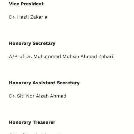
Vice President
Dr. Hazli Zakaria
Honorary Secretary
A/Prof Dr. Muhammad Muhsin Ahmad Zahari
Honorary Assistant Secretary
Dr. Siti Nor Aizah Ahmad
Honorary Treasurer