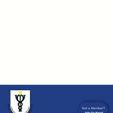
Not a Member?
Join Us Now!