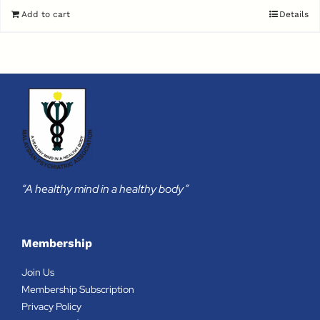
Add to cart
Details
“A healthy mind in a healthy body”
Membership
Join Us
Membership Subscription
Privacy Policy