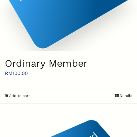
Ordinary Member
RM
100.00
Add to cart
Details