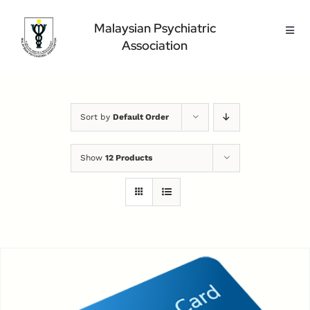
Skip
to
Malaysian Psychiatric
Toggl
content
Association
Navig
Home Page
About Us
Highlight
Sort by
Default Order
Conference
Show
12 Products
Public
Medical Professional
Contact Us