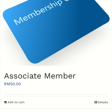
Associate Member
RM
50.00
Add to cart
Details