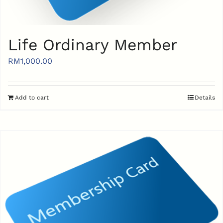
Life Ordinary Member
RM
1,000.00
Add to cart
Details