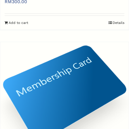
RM
300.00
Add to cart
Details