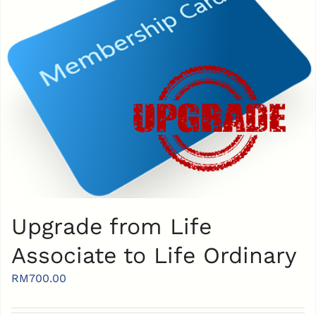
Upgrade from Life
Associate to Life Ordinary
RM
700.00