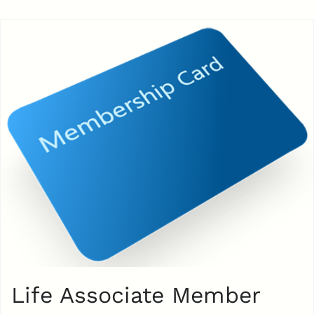
Life Associate Member