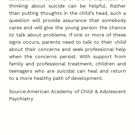
thinking about suicide can be helpful. Rather
than putting thoughts in the child’s head, such a
question will provide assurance that somebody
cares and will give the young person the chance
to talk about problems. If one or more of these
signs occurs, parents need to talk to their child
about their concerns and seek professional help
when the concerns persist. With support from
family and professional treatment, children and
teenagers who are suicidal can heal and return
to a more healthy path of development.
Source:American Academy of Child & Adolescent
Psychiatry