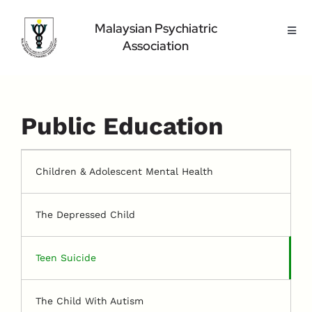
Skip
to
Malaysian Psychiatric
Toggl
content
Association
Navig
Home Page
About Us
Highlight
Public Education
Conference
Public
Children & Adolescent Mental Health
Medical Professional
The Depressed Child
Contact Us
Teen Suicide
The Child With Autism