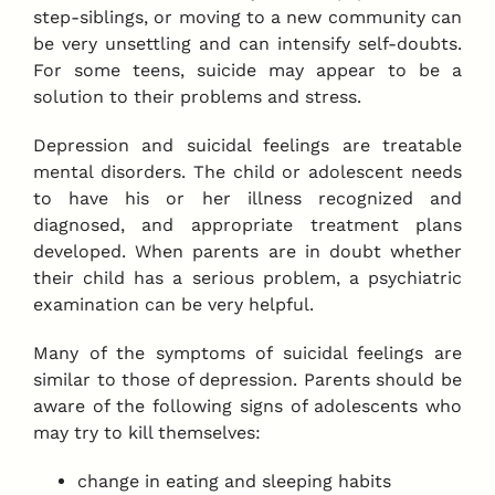
step-siblings, or moving to a new community can
be very unsettling and can intensify self-doubts.
For some teens, suicide may appear to be a
solution to their problems and stress.
Depression and suicidal feelings are treatable
mental disorders. The child or adolescent needs
to have his or her illness recognized and
diagnosed, and appropriate treatment plans
developed. When parents are in doubt whether
their child has a serious problem, a psychiatric
examination can be very helpful.
Many of the symptoms of suicidal feelings are
similar to those of depression. Parents should be
aware of the following signs of adolescents who
may try to kill themselves:
change in eating and sleeping habits