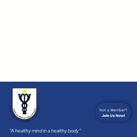
Not a Member?
Join Us Now!
“A healthy mind in a healthy body”