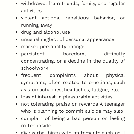
withdrawal from friends, family, and regular
activities
violent actions, rebellious behavior, or
running away
drug and alcohol use
unusual neglect of personal appearance
marked personality change
persistent boredom, difficulty
concentrating, or a decline in the quality of
schoolwork
frequent complaints about physical
symptoms, often related to emotions, such
as stomachaches, headaches, fatigue, etc.
loss of interest in pleasurable activities
not tolerating praise or rewards A teenager
who is planning to commit suicide may also:
complain of being a bad person or feeling
rotten inside
give verbal hints with statements such as: I