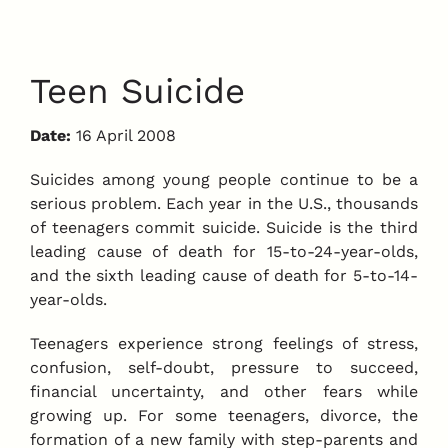
Teen Suicide
Date:
16 April 2008
Suicides among young people continue to be a
serious problem. Each year in the U.S., thousands
of teenagers commit suicide. Suicide is the third
leading cause of death for 15-to-24-year-olds,
and the sixth leading cause of death for 5-to-14-
year-olds.
Teenagers experience strong feelings of stress,
confusion, self-doubt, pressure to succeed,
financial uncertainty, and other fears while
growing up. For some teenagers, divorce, the
formation of a new family with step-parents and