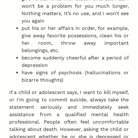
won’t be a problem for you much longer,
Nothing matters, It’s no use, and I won’t see
you again
put his or her affairs in order, for example,
give away favorite possessions, clean his or
her room, throw away important
belongings, etc.
become suddenly cheerful after a period of
depression
have signs of psychosis (hallucinations or
bizarre thoughts)
If a child or adolescent says, I want to kill myself,
or I’m going to commit suicide, always take the
statement seriously and immediately seek
assistance from a qualified mental health
professional. People often feel uncomfortable
talking about death. However, asking the child or
adolescent whether he or she is depressed or