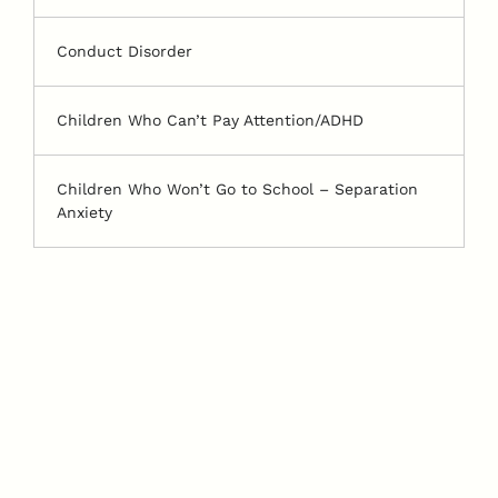
Conduct Disorder
Children Who Can’t Pay Attention/ADHD
Children Who Won’t Go to School – Separation
Anxiety