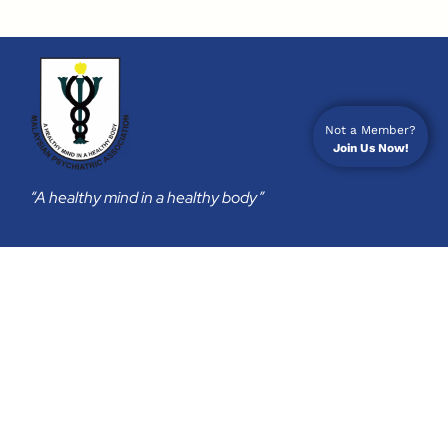
Not a Member?
Join Us Now!
“A healthy mind in a healthy body”
Membership
Join Us
Membership Subscription
Privacy Policy
Return & Refund Policy
Contact