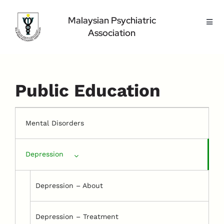
Skip
to
Malaysian Psychiatric
Toggl
content
Association
Navig
Home Page
About Us
Highlight
Public Education
Conference
Public
Mental Disorders
Medical Professional
Depression
Contact Us
Depression – About
Depression – Treatment