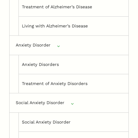
Treatment of Alzheimer’s Disease
Living with Alzheimer’s Disease
Anxiety Disorder
Anxiety Disorders
Treatment of Anxiety Disorders
Social Anxiety Disorder
Social Anxiety Disorder