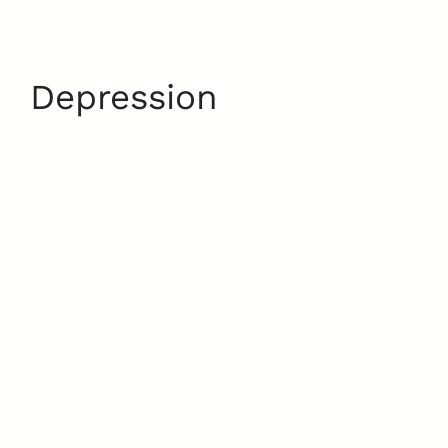
Depression