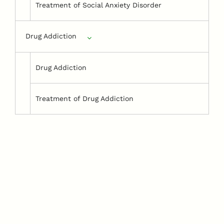
Treatment of Social Anxiety Disorder
Drug Addiction
Drug Addiction
Treatment of Drug Addiction