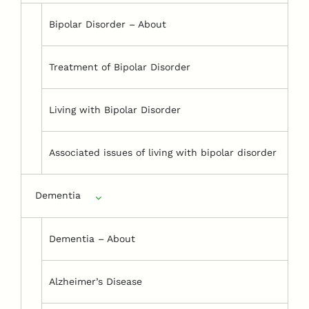
Bipolar Disorder – About
Treatment of Bipolar Disorder
Living with Bipolar Disorder
Associated issues of living with bipolar disorder
Dementia
Dementia – About
Alzheimer’s Disease