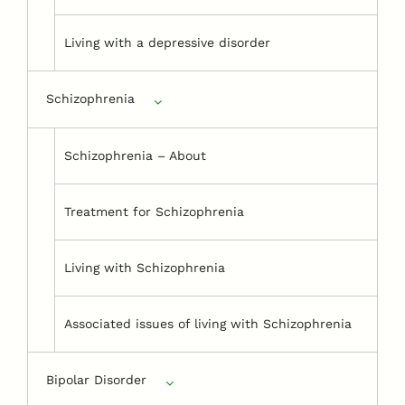
Living with a depressive disorder
Schizophrenia
Schizophrenia – About
Treatment for Schizophrenia
Living with Schizophrenia
Associated issues of living with Schizophrenia
Bipolar Disorder