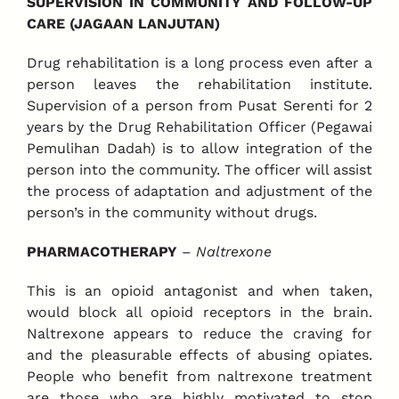
SUPERVISION IN COMMUNITY AND FOLLOW-UP
CARE (JAGAAN LANJUTAN)
Drug rehabilitation is a long process even after a
person leaves the rehabilitation institute.
Supervision of a person from Pusat Serenti for 2
years by the Drug Rehabilitation Officer (Pegawai
Pemulihan Dadah) is to allow integration of the
person into the community. The officer will assist
the process of adaptation and adjustment of the
person’s in the community without drugs.
PHARMACOTHERAPY
–
Naltrexone
This is an opioid antagonist and when taken,
would block all opioid receptors in the brain.
Naltrexone appears to reduce the craving for
and the pleasurable effects of abusing opiates.
People who benefit from naltrexone treatment
are those who are highly motivated to stop