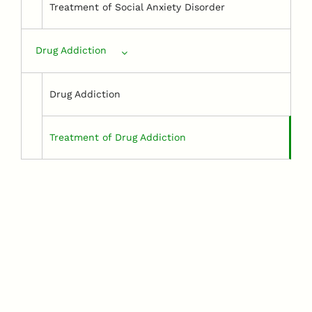
Treatment of Social Anxiety Disorder
Drug Addiction
Drug Addiction
Treatment of Drug Addiction