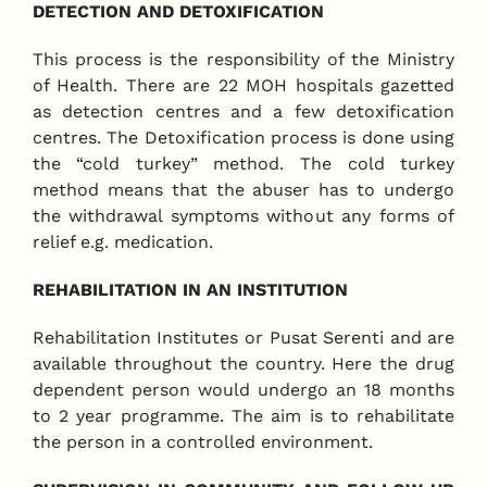
DETECTION AND DETOXIFICATION
This process is the responsibility of the Ministry
of Health. There are 22 MOH hospitals gazetted
as detection centres and a few detoxification
centres. The Detoxification process is done using
the “cold turkey” method. The cold turkey
method means that the abuser has to undergo
the withdrawal symptoms without any forms of
relief e.g. medication.
REHABILITATION IN AN INSTITUTION
Rehabilitation Institutes or Pusat Serenti and are
available throughout the country. Here the drug
dependent person would undergo an 18 months
to 2 year programme. The aim is to rehabilitate
the person in a controlled environment.