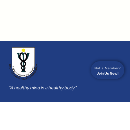
Not a Member?
Join Us Now!
“A healthy mind in a healthy body”
Membership
Join Us
Membership Subscription