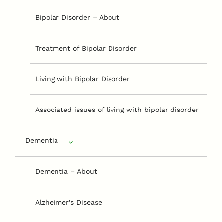
Bipolar Disorder – About
Treatment of Bipolar Disorder
Living with Bipolar Disorder
Associated issues of living with bipolar disorder
Dementia
Dementia – About
Alzheimer’s Disease