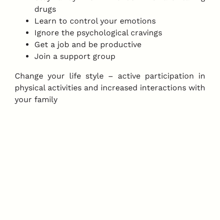
drugs
Learn to control your emotions
Ignore the psychological cravings
Get a job and be productive
Join a support group
Change your life style – active participation in
physical activities and increased interactions with
your family