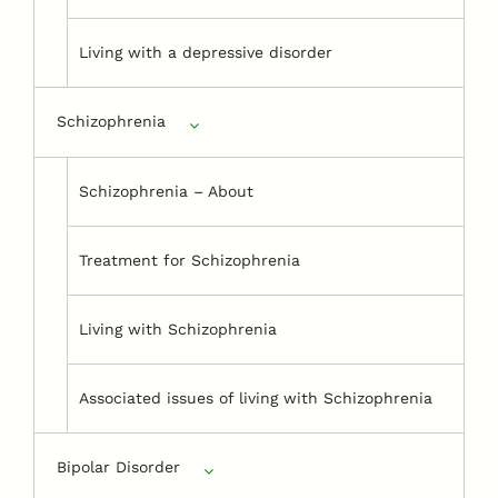
Living with a depressive disorder
Schizophrenia
Schizophrenia – About
Treatment for Schizophrenia
Living with Schizophrenia
Associated issues of living with Schizophrenia
Bipolar Disorder