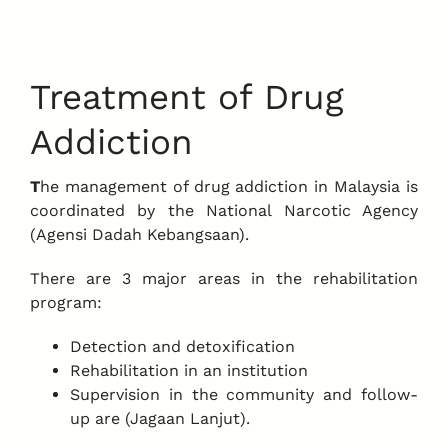
Treatment of Drug
Addiction
T
he management of drug addiction in Malaysia is
coordinated by the National Narcotic Agency
(Agensi Dadah Kebangsaan).
There are 3 major areas in the rehabilitation
program:
Detection and detoxification
Rehabilitation in an institution
Supervision in the community and follow-
up are (Jagaan Lanjut).