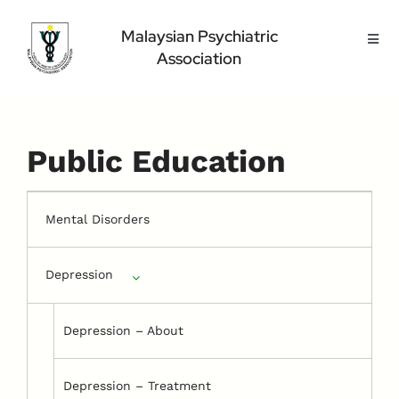
Skip
to
Malaysian Psychiatric
Toggl
content
Association
Navig
Home Page
About Us
Highlight
Public Education
Conference
Public
Mental Disorders
Medical Professional
Depression
Contact Us
Depression – About
Depression – Treatment