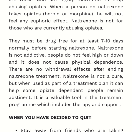
abusing opiates. When a person on naltrexone
takes opiates (heroin or morphine), he will not
feel any euphoric effect. Naltrexone is not for
those who are currently abusing opiates.
They must be drug free for at least 7-10 days
normally before starting naltrexone. Naltrexone
is not addictive, people do not feel high or down
and it does not cause physical dependence.
There are no withdrawal effects after ending
naltrexone treatment. Naltrexone is not a cure,
but when used as part of a treatment plan it can
help some opiate dependent people remain
abstinent. It is a valuable tool in the treatment
programme which includes therapy and support.
WHEN YOU HAVE DECIDED TO QUIT
Stay away from friends who are taking