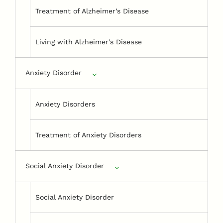
Treatment of Alzheimer’s Disease
Living with Alzheimer’s Disease
Anxiety Disorder
Anxiety Disorders
Treatment of Anxiety Disorders
Social Anxiety Disorder
Social Anxiety Disorder